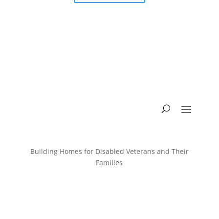
Building Homes for Disabled Veterans and Their
Families