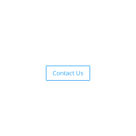
Contact Us