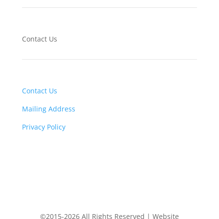
Contact Us
Contact Us
Mailing Address
Privacy Policy
©2015-2026 All Rights Reserved | Website