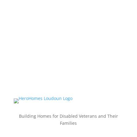
Building Homes for Disabled Veterans and Their
Families