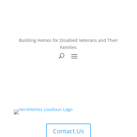
Building Homes for Disabled Veterans and Their
Families
Contact Us