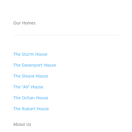
Our Homes
The Sturm House
The Davenport House
The Slease House
The “AV” House
The Ochan House
The Rubart House
About Us