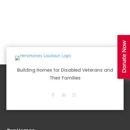
Donate Now
Building Homes for Disabled Veterans and
Their Families