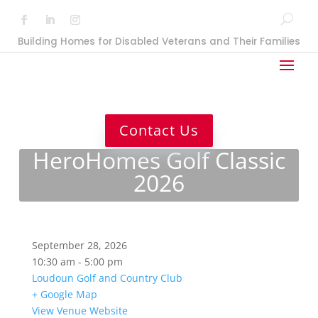
Building Homes for Disabled Veterans and Their Families
Contact Us
HeroHomes Golf Classic
2026
September 28, 2026
10:30 am - 5:00 pm
Loudoun Golf and Country Club
+ Google Map
View Venue Website