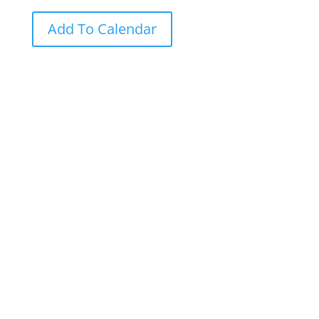
Add To Calendar