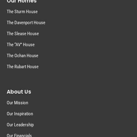
Our Homes
The Sturm House
The Davenport House
The Slease House
The “AV” House
The Ochan House
The Rubart House
About Us
Our Mission
Our Inspiration
Our Leadership
Our Financials