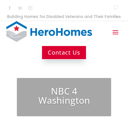
Building Homes for Disabled Veterans and Their Families
Contact Us
NBC 4
Washington