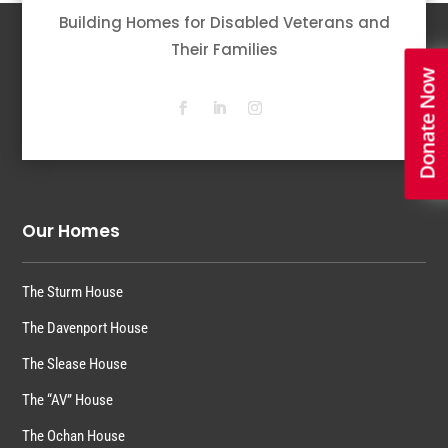
Building Homes for Disabled Veterans and
Their Families
Donate Now
Our Homes
The Sturm House
The Davenport House
The Slease House
The “AV” House
The Ochan House