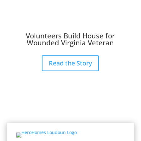
Volunteers Build House for
Wounded Virginia Veteran
Read the Story