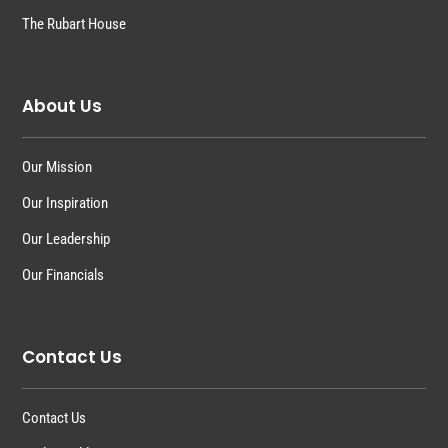
The Rubart House
About Us
Our Mission
Our Inspiration
Our Leadership
Our Financials
Contact Us
Contact Us