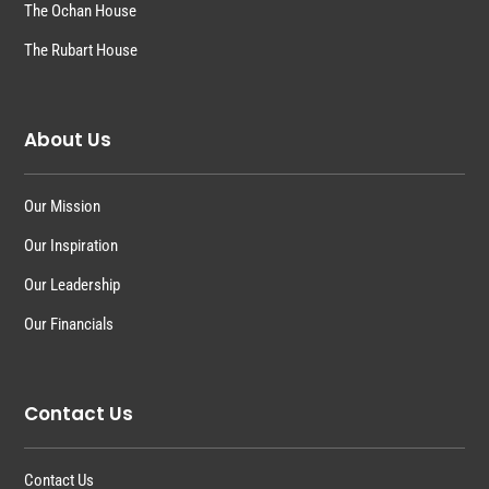
The Ochan House
The Rubart House
About Us
Our Mission
Our Inspiration
Our Leadership
Our Financials
Contact Us
Contact Us