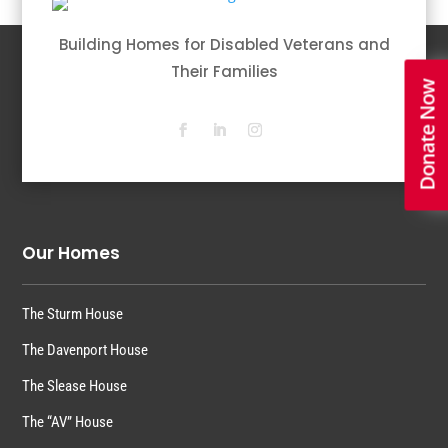
Building Homes for Disabled Veterans and
Their Families
Donate Now
Our Homes
The Sturm House
The Davenport House
The Slease House
The “AV” House