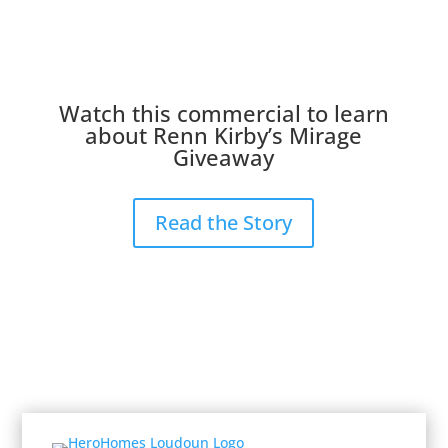
Watch this commercial to learn
about Renn Kirby’s Mirage
Giveaway
Read the Story