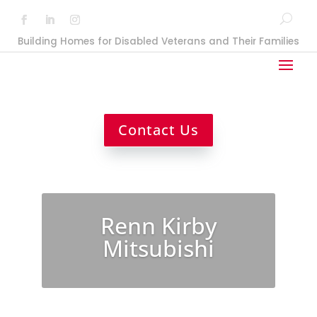
Building Homes for Disabled Veterans and Their Families
Contact Us
Renn Kirby
Mitsubishi